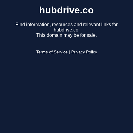
hubdrive.co
Find information, resources and relevant links for
hubdrive.co.
This domain may be for sale.
Terms of Service
|
Privacy Policy